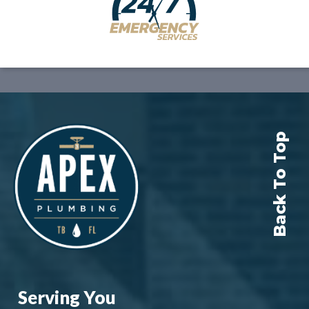
Back To Top
Serving You