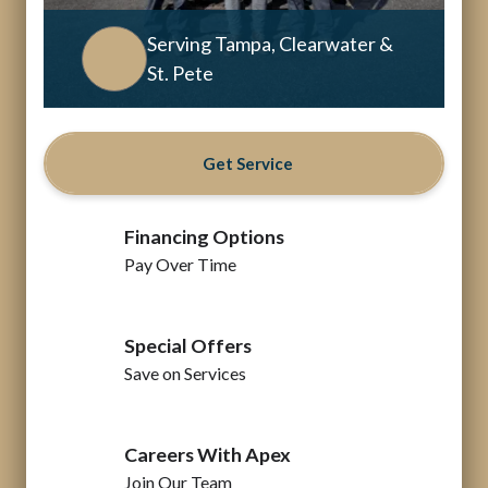
Serving Tampa, Clearwater &
St. Pete
Get Service
Financing Options
Pay Over Time
Special Offers
Save on Services
Careers With Apex
Join Our Team