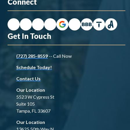
Connect
Get In Touch
(727) 285-8559
-- Call Now
Schedule Today!
Contact Us
Our Location
5523 W Cypress St
Suite 105
Tampa, FL 33607
Our Location
13625 50th Way N