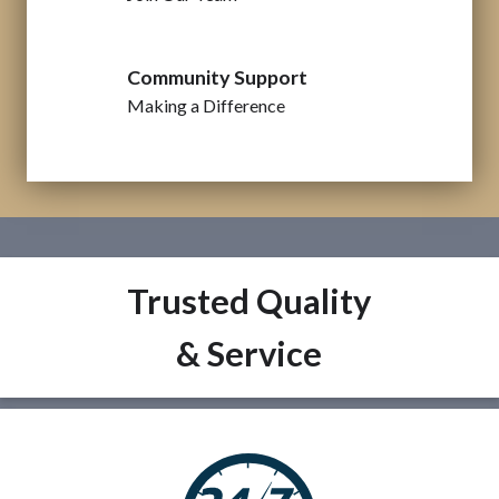
Community Support
Making a Difference
Trusted Quality
& Service