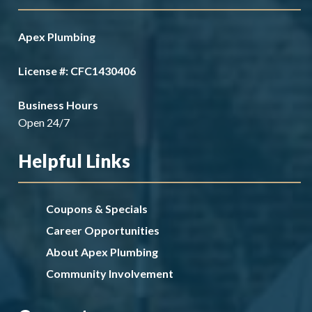
Apex Plumbing
License #: CFC1430406
Business Hours
Open 24/7
Helpful Links
Coupons & Specials
Career Opportunities
About Apex Plumbing
Community Involvement