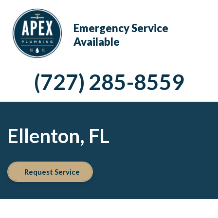
Emergency Service
Available
(727) 285-8559
Ellenton, FL
Request Service