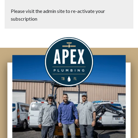
Please visit the admin site to re-activate your
subscription