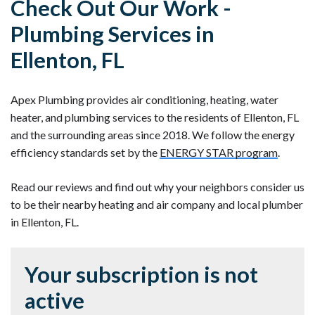
Check Out Our Work -
Plumbing Services in
Ellenton, FL
Apex Plumbing provides air conditioning, heating, water
heater, and plumbing services to the residents of Ellenton, FL
and the surrounding areas since 2018. We follow the energy
efficiency standards set by the
ENERGY STAR program
.
Read our reviews and find out why your neighbors consider us
to be their nearby heating and air company and local plumber
in Ellenton, FL.
Your subscription is not
active