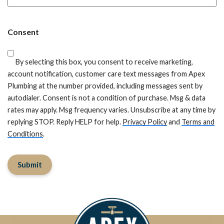
ZIP
Code
Consent
By selecting this box, you consent to receive marketing,
account notification, customer care text messages from Apex
Plumbing at the number provided, including messages sent by
autodialer. Consent is not a condition of purchase. Msg & data
rates may apply. Msg frequency varies. Unsubscribe at any time by
replying STOP. Reply HELP for help.
Privacy Policy
and
Terms and
Conditions
.
Submit