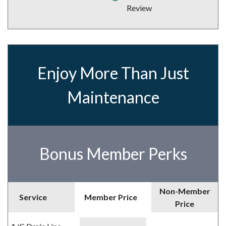
Review
Enjoy More Than Just
Maintenance
Bonus Member Perks
Non-Member
Service
Member Price
Price