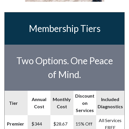
Membership Tiers
Two Options. One Peace
of Mind.
Discount
Annual
Monthly
Included
Tier
on
Cost
Cost
Diagnostics
Services
All Services
Premier
$344
$28.67
15% Off
FREE