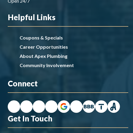
Open 24/7
Helpful Links
Coupons & Specials
Career Opportunities
About Apex Plumbing
Community Involvement
Connect
Get In Touch