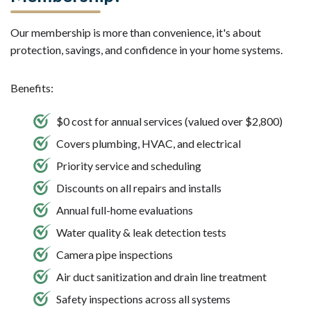
Our membership is more than convenience, it's about
protection, savings, and confidence in your home systems.
Benefits:
$0 cost for annual services (valued over $2,800)
Covers plumbing, HVAC, and electrical
Priority service and scheduling
Discounts on all repairs and installs
Annual full-home evaluations
Water quality & leak detection tests
Camera pipe inspections
Air duct sanitization and drain line treatment
Safety inspections across all systems