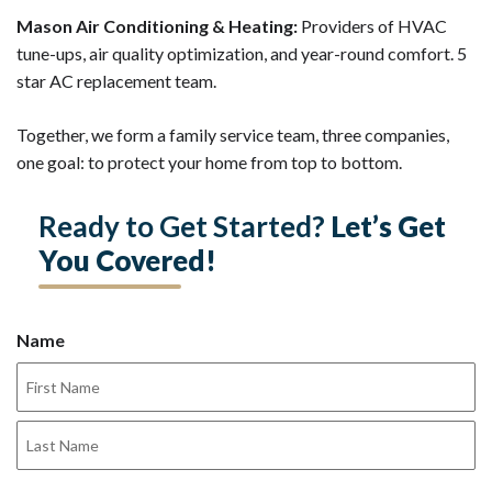
Mason Air Conditioning & Heating:
Providers of HVAC
tune-ups, air quality optimization, and year-round comfort. 5
star AC replacement team.
Together, we form a family service team, three companies,
one goal: to protect your home from top to bottom.
Ready to Get Started?
Let’s Get
You Covered!
Name
First
Last