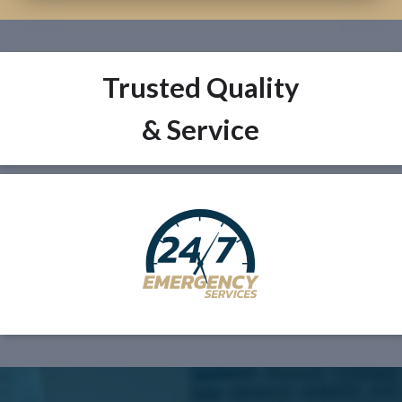
Trusted Quality
& Service