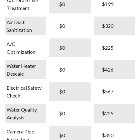
A/C Drain Line
$0
$199
Treatment
Air Duct
$0
$320
Sanitization
A/C
$0
$225
Optimization
Water Heater
$0
$426
Descale
Electrical Safety
$0
$567
Check
Water Quality
$0
$225
Analysis
Camera Pipe
$0
$350
Evaluation