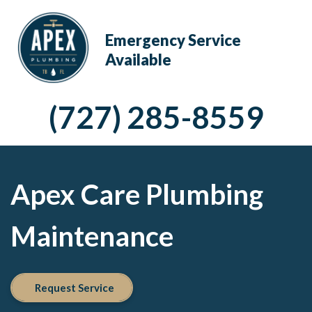
Emergency Service
Available
(727) 285-8559
Apex Care Plumbing
Maintenance
Request Service