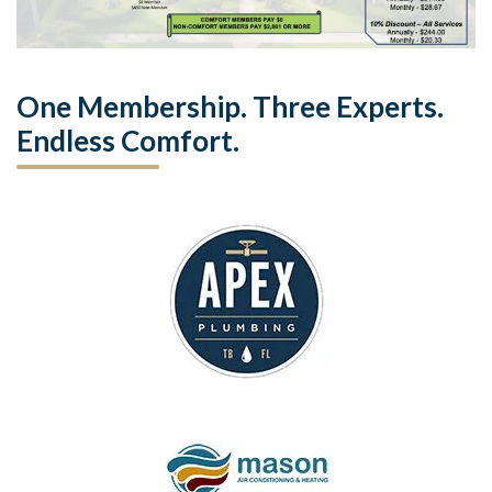
One Membership. Three Experts.
Endless Comfort.