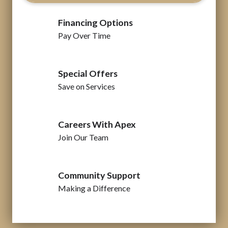
Financing Options
Pay Over Time
Special Offers
Save on Services
Careers With Apex
Join Our Team
Community Support
Making a Difference