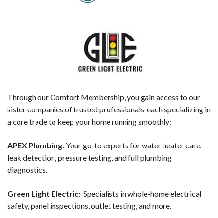
Through our Comfort Membership, you gain access to our
sister companies of trusted professionals, each specializing in
a core trade to keep your home running smoothly:
APEX Plumbing:
Your go-to experts for water heater care,
leak detection, pressure testing, and full plumbing
diagnostics.
Green Light Electric:
Specialists in whole-home electrical
safety, panel inspections, outlet testing, and more.