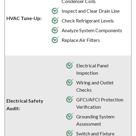
Condenser Coils
Inspect and Clear Drain Line
HVAC Tune-Up:
Check Refrigerant Levels
Analyze System Components
Replace Air Filters
Electrical Panel
Inspection
Wiring and Outlet
Checks
GFCI/AFCI Protection
Electrical Safety
Verification
Audit:
Grounding System
Assessment
Switch and Fixture