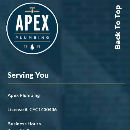
Back To Top
Serving You
Apex Plumbing
License #: CFC1430406
Business Hours