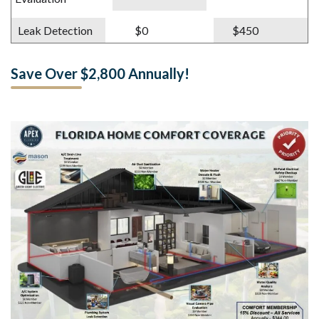
Leak Detection
$0
$450
Save Over $2,800 Annually!