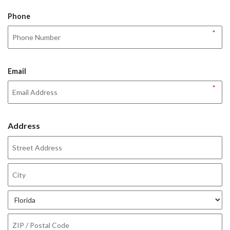
Phone
*
Email
*
Address
Street
Address
City
State