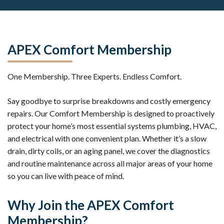
APEX Comfort Membership
One Membership. Three Experts. Endless Comfort.
Say goodbye to surprise breakdowns and costly emergency
repairs. Our Comfort Membership is designed to proactively
protect your home’s most essential systems plumbing, HVAC,
and electrical with one convenient plan. Whether it’s a slow
drain, dirty coils, or an aging panel, we cover the diagnostics
and routine maintenance across all major areas of your home
so you can live with peace of mind.
Why Join the APEX Comfort
Membership?