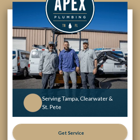
Serving Tampa, Clearwater &
St. Pete
Get Service