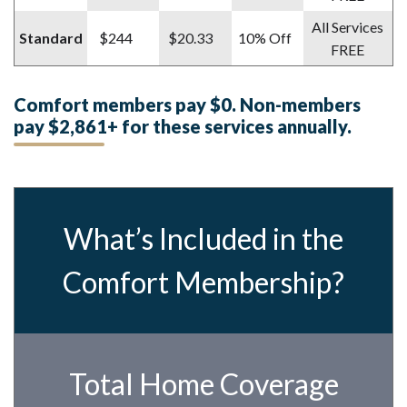
All Services
Standard
$244
$20.33
10% Off
FREE
Comfort members pay $0. Non-members
pay $2,861+ for these services annually.
What’s Included in the
Comfort Membership?
Total Home Coverage