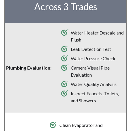
Across 3 Trades
Water Heater Descale and
Flush
Leak Detection Test
Water Pressure Check
Camera Visual Pipe
Plumbing Evaluation:
Evaluation
Water Quality Analysis
Inspect Faucets, Toilets,
and Showers
Clean Evaporator and