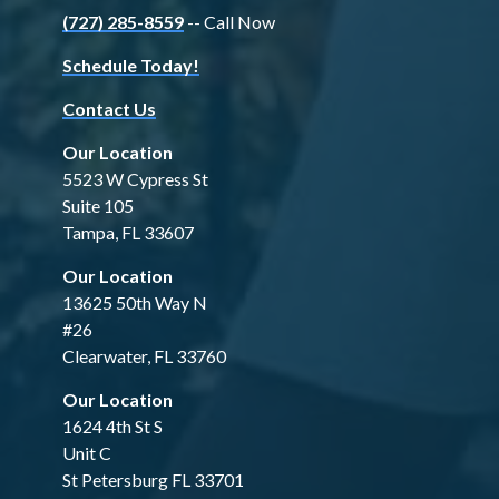
(727) 285-8559
-- Call Now
Schedule Today!
Contact Us
Our Location
5523 W Cypress St
Suite 105
Tampa, FL 33607
Our Location
13625 50th Way N
#26
Clearwater, FL 33760
Our Location
1624 4th St S
Unit C
St Petersburg FL 33701