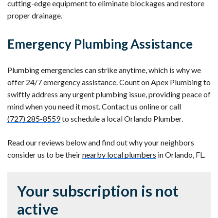
cutting-edge equipment to eliminate blockages and restore
proper drainage.
Emergency Plumbing Assistance
Plumbing emergencies can strike anytime, which is why we
offer 24/7 emergency assistance. Count on Apex Plumbing to
swiftly address any urgent plumbing issue, providing peace of
mind when you need it most. Contact us online or call
(727) 285-8559
to schedule a local Orlando Plumber.
Read our reviews below and find out why your neighbors
consider us to be their
nearby local plumbers
in Orlando, FL.
Your subscription is not
active