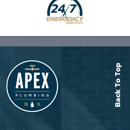
Back To Top