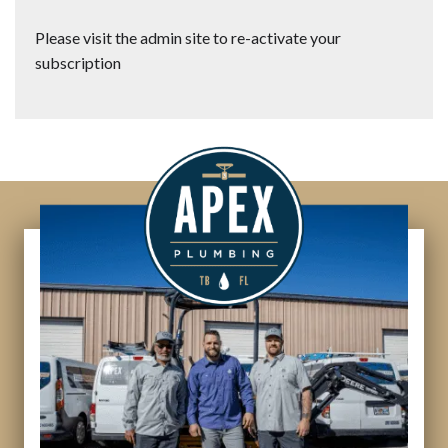
Please visit the admin site to re-activate your
subscription