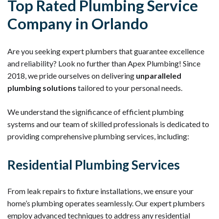
Top Rated Plumbing Service
Company in Orlando
Are you seeking expert plumbers that guarantee excellence
and reliability? Look no further than Apex Plumbing! Since
2018, we pride ourselves on delivering
unparalleled
plumbing solutions
tailored to your personal needs.
We understand the significance of efficient plumbing
systems and our team of skilled professionals is dedicated to
providing comprehensive plumbing services, including:
Residential Plumbing Services
From leak repairs to fixture installations, we ensure your
home’s plumbing operates seamlessly. Our expert plumbers
employ advanced techniques to address any residential