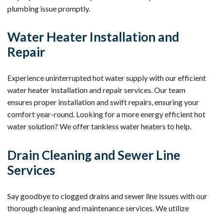
plumbing issue promptly.
Water Heater Installation and
Repair
Experience uninterrupted hot water supply with our efficient
water heater installation and repair services. Our team
ensures proper installation and swift repairs, ensuring your
comfort year-round. Looking for a more energy efficient hot
water solution? We offer tankless water heaters to help.
Drain Cleaning and Sewer Line
Services
Say goodbye to clogged drains and sewer line issues with our
thorough cleaning and maintenance services. We utilize