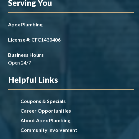
Serving You
Apex Plumbing
License #: CFC1430406
Business Hours
Open 24/7
Helpful Links
Coupons & Specials
Career Opportunities
About Apex Plumbing
Community Involvement