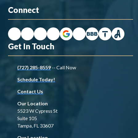
Connect
Get In Touch
(727) 285-8559
-- Call Now
Schedule Today!
Contact Us
Our Location
5523 W Cypress St
Suite 105
Tampa, FL 33607
Our Location