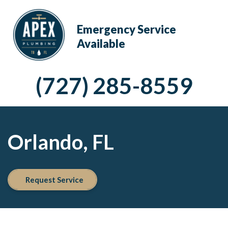
Emergency Service
Available
(727) 285-8559
Orlando, FL
Request Service