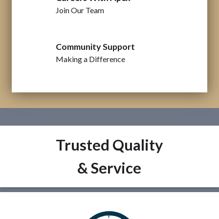
Join Our Team
Community Support
Making a Difference
Trusted Quality
& Service