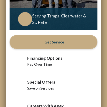
Serving Tampa, Clearwater &
St. Pete
Get Service
Financing Options
Pay Over Time
Special Offers
Save on Services
Careers With Apex