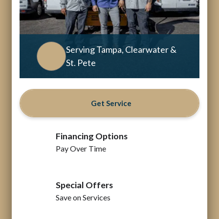
Serving Tampa, Clearwater &
St. Pete
Get Service
Financing Options
Pay Over Time
Special Offers
Save on Services