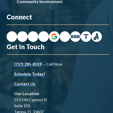
Community Involvement
Connect
Get In Touch
(727) 285-8559
-- Call Now
Schedule Today!
Contact Us
Our Location
5523 W Cypress St
Suite 105
Tampa, FL 33607