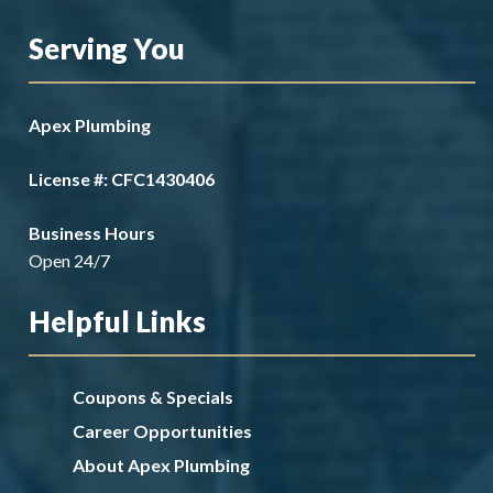
Serving You
Apex Plumbing
License #: CFC1430406
Business Hours
Open 24/7
Helpful Links
Coupons & Specials
Career Opportunities
About Apex Plumbing