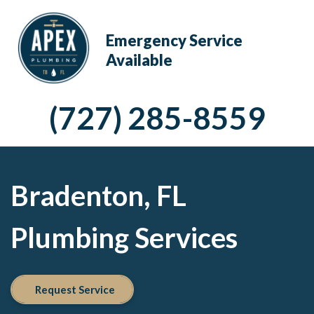
Emergency Service
Available
(727) 285-8559
Bradenton, FL
Plumbing Services
Request Service