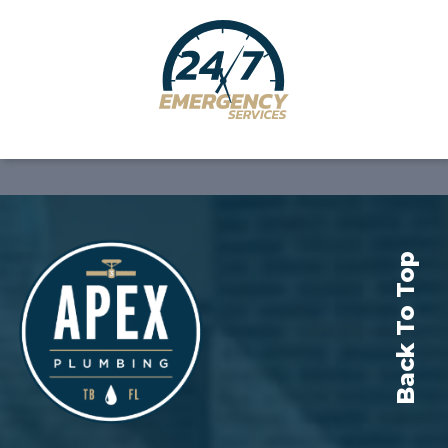
Back To Top