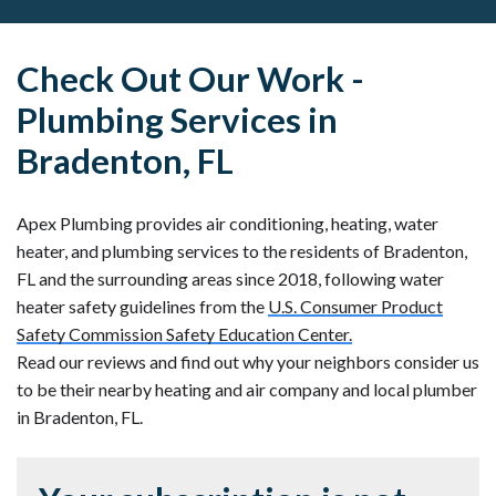
Check Out Our Work -
Plumbing Services in
Bradenton, FL
Apex Plumbing provides air conditioning, heating, water
heater, and plumbing services to the residents of Bradenton,
FL and the surrounding areas since 2018, following water
heater safety guidelines from the
U.S. Consumer Product
Safety Commission Safety Education Center.
Read our reviews and find out why your neighbors consider us
to be their nearby heating and air company and local plumber
in Bradenton, FL.