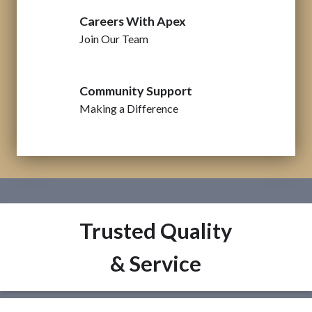
Careers With Apex
Join Our Team
Community Support
Making a Difference
Trusted Quality
& Service