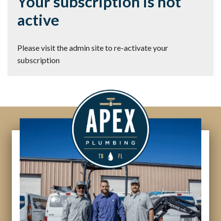
Your subscription is not
active
Please visit the admin site to re-activate your
subscription